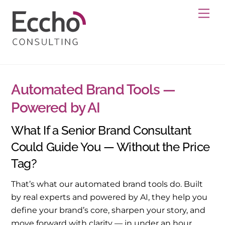
Skip
Me
to
content
Automated Brand Tools —
Powered by AI
What If a Senior Brand Consultant
Could Guide You — Without the Price
Tag?
That’s what our automated brand tools do. Built
by real experts and powered by AI, they help you
define your brand’s core, sharpen your story, and
move forward with clarity — in under an hour.