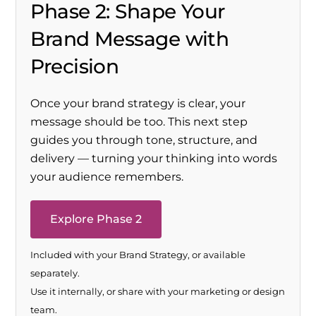
Phase 2: Shape Your
Brand Message with
Precision
Once your brand strategy is clear, your
message should be too. This next step
guides you through tone, structure, and
delivery — turning your thinking into words
your audience remembers.
Explore Phase 2
Included with your Brand Strategy, or available
separately.
Use it internally, or share with your marketing or design
team.