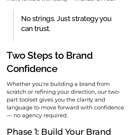
No strings. Just strategy you
can trust.
Two Steps to Brand
Confidence
Whether you’re building a brand from
scratch or refining your direction, our two-
part toolset gives you the clarity and
language to move forward with confidence
— no agency required.
Phase 1: Build Your Brand