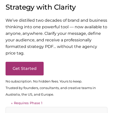
Strategy with Clarity
We’ve distilled two decades of brand and business
thinking into one powerful tool — now available to
anyone, anywhere. Clarify your message, define
your audience, and receive a professionally
formatted strategy PDF… without the agency
price tag.
Get Started
No subscription. No hidden fees. Yours to keep.
Trusted by founders, consultants, and creative teams in
Australia, the US, and Europe.
↓ Requires Phase 1