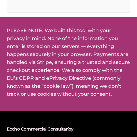
PLEASE NOTE: We built this tool with your
privacy in mind. None of the information you
enter is stored on our servers — everything
happens securely in your browser. Payments are
handled via Stripe, ensuring a trusted and secure
checkout experience. We also comply with the
EU’s GDPR and ePrivacy Directive (commonly
known as the “cookie law”), meaning we don’t
track or use cookies without your consent.
Back
Eccho Commercial Consultancy
To