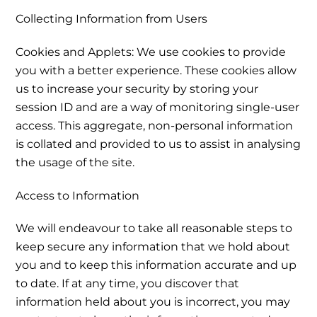
Collecting Information from Users
Cookies and Applets: We use cookies to provide
you with a better experience. These cookies allow
us to increase your security by storing your
session ID and are a way of monitoring single-user
access. This aggregate, non-personal information
is collated and provided to us to assist in analysing
the usage of the site.
Access to Information
We will endeavour to take all reasonable steps to
keep secure any information that we hold about
you and to keep this information accurate and up
to date. If at any time, you discover that
information held about you is incorrect, you may