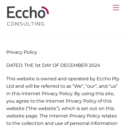
Skip
Me
to
content
Privacy Policy
DATED: THE 1st DAY OF DECEMBER 2024
This website is owned and operated by Eccho Pty
Ltd and will be referred to as “We”, “our”, and “us”
in this Internet Privacy Policy. By using this site,
you agree to the Internet Privacy Policy of this
website (“the website”), which is set out on this
website page. The Internet Privacy Policy relates
to the collection and use of personal information