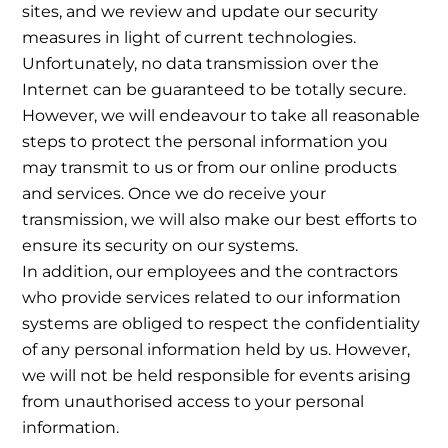
sites, and we review and update our security
measures in light of current technologies.
Unfortunately, no data transmission over the
Internet can be guaranteed to be totally secure.
However, we will endeavour to take all reasonable
steps to protect the personal information you
may transmit to us or from our online products
and services. Once we do receive your
transmission, we will also make our best efforts to
ensure its security on our systems.
In addition, our employees and the contractors
who provide services related to our information
systems are obliged to respect the confidentiality
of any personal information held by us. However,
we will not be held responsible for events arising
from unauthorised access to your personal
information.