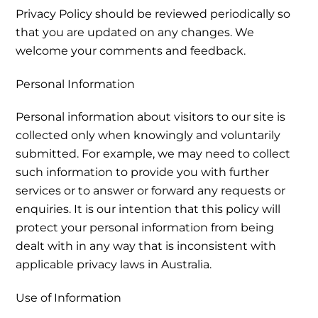
Privacy Policy should be reviewed periodically so
that you are updated on any changes. We
welcome your comments and feedback.
Personal Information
Personal information about visitors to our site is
collected only when knowingly and voluntarily
submitted. For example, we may need to collect
such information to provide you with further
services or to answer or forward any requests or
enquiries. It is our intention that this policy will
protect your personal information from being
dealt with in any way that is inconsistent with
applicable privacy laws in Australia.
Use of Information