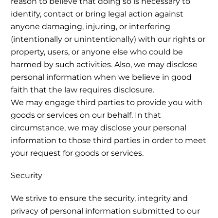
reason to believe that doing so is necessary to
identify, contact or bring legal action against
anyone damaging, injuring, or interfering
(intentionally or unintentionally) with our rights or
property, users, or anyone else who could be
harmed by such activities. Also, we may disclose
personal information when we believe in good
faith that the law requires disclosure.
We may engage third parties to provide you with
goods or services on our behalf. In that
circumstance, we may disclose your personal
information to those third parties in order to meet
your request for goods or services.
Security
We strive to ensure the security, integrity and
privacy of personal information submitted to our