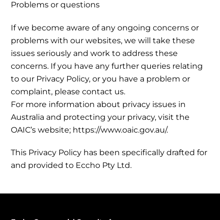
Problems or questions
If we become aware of any ongoing concerns or
problems with our websites, we will take these
issues seriously and work to address these
concerns. If you have any further queries relating
to our Privacy Policy, or you have a problem or
complaint, please contact us.
For more information about privacy issues in
Australia and protecting your privacy, visit the
OAIC’s website; https://www.oaic.gov.au/.
This Privacy Policy has been specifically drafted for
and provided to Eccho Pty Ltd.
Back