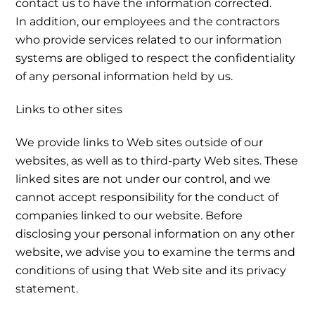
contact us to have the information corrected.
In addition, our employees and the contractors
who provide services related to our information
systems are obliged to respect the confidentiality
of any personal information held by us.
Links to other sites
We provide links to Web sites outside of our
websites, as well as to third-party Web sites. These
linked sites are not under our control, and we
cannot accept responsibility for the conduct of
companies linked to our website. Before
disclosing your personal information on any other
website, we advise you to examine the terms and
conditions of using that Web site and its privacy
statement.