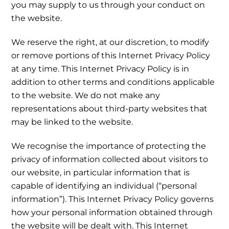
you may supply to us through your conduct on
the website.
We reserve the right, at our discretion, to modify
or remove portions of this Internet Privacy Policy
at any time. This Internet Privacy Policy is in
addition to other terms and conditions applicable
to the website. We do not make any
representations about third-party websites that
may be linked to the website.
We recognise the importance of protecting the
privacy of information collected about visitors to
our website, in particular information that is
capable of identifying an individual (“personal
information”). This Internet Privacy Policy governs
how your personal information obtained through
the website will be dealt with. This Internet