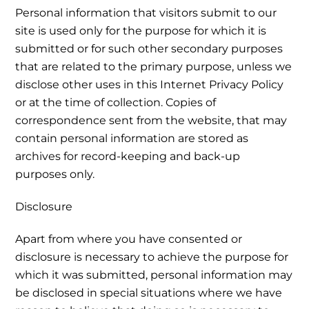
Personal information that visitors submit to our
site is used only for the purpose for which it is
submitted or for such other secondary purposes
that are related to the primary purpose, unless we
disclose other uses in this Internet Privacy Policy
or at the time of collection. Copies of
correspondence sent from the website, that may
contain personal information are stored as
archives for record-keeping and back-up
purposes only.
Disclosure
Apart from where you have consented or
disclosure is necessary to achieve the purpose for
which it was submitted, personal information may
be disclosed in special situations where we have